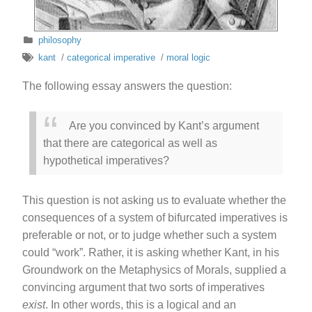
philosophy
kant
/
categorical imperative
/
moral logic
The following essay answers the question:
Are you convinced by Kant’s argument
that there are categorical as well as
hypothetical imperatives?
This question is not asking us to evaluate whether the
consequences of a system of bifurcated imperatives is
preferable or not, or to judge whether such a system
could “work”. Rather, it is asking whether Kant, in his
Groundwork on the Metaphysics of Morals, supplied a
convincing argument that two sorts of imperatives
exist
. In other words, this is a logical and an