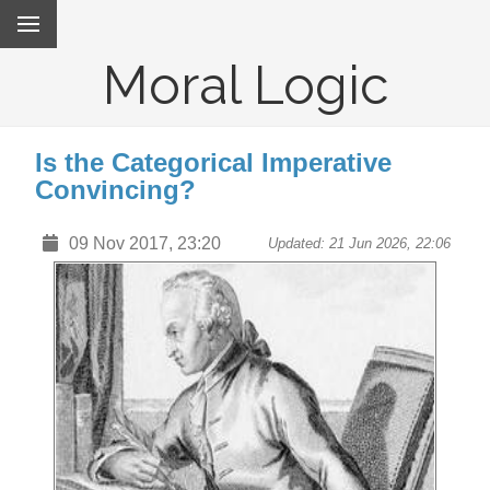
Moral Logic
Is the Categorical Imperative
Convincing?
09 Nov 2017, 23:20
Updated: 21 Jun 2026, 22:06