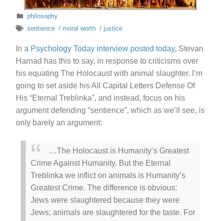
philosophy
sentience
/
moral worth
/
justice
In a
Psychology Today interview posted today
, Stevan
Harnad has this to say, in response to criticisms over
his equating The Holocaust with animal slaughter. I’m
going to set aside his All Capital Letters Defense Of
His “Eternal Treblinka”, and instead, focus on his
argument defending “sentience”, which as we’ll see, is
only barely an argument:
…The Holocaust is Humanity’s Greatest
Crime Against Humanity. But the Eternal
Treblinka we inflict on animals is Humanity’s
Greatest Crime. The difference is obvious:
Jews were slaughtered because they were
Jews; animals are slaughtered for the taste. For