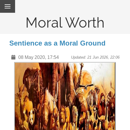
Moral Worth
Sentience as a Moral Ground
08 May 2020, 17:54
Updated: 21 Jun 2026, 22:06