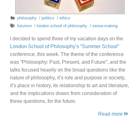
philosophy
/
politics
/
ethics
futurism
/
london school of philosophy
/
sense-making
I decided to spend three of my vacation days on the
London School of Philosophy’s “Summer School”
conference, this week. The theme of the conference
was “Philosophy: Past, Present, and Future”, and the
talks focused heavily on the broad questions like the
nature of philosophy, it’s role and purpose in society,
it’s place in history, its relationship to art and literature,
and the implications drawn from consideration of
these questions, for the future.
Read more