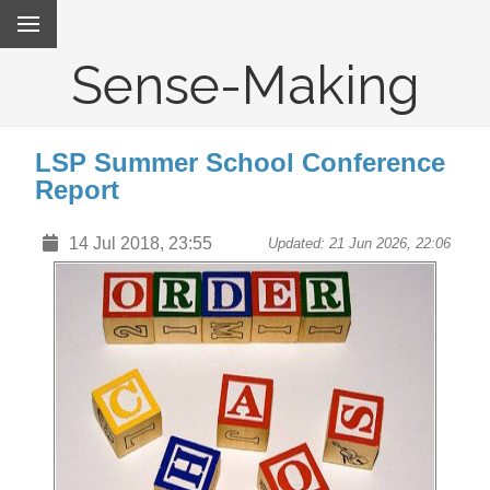
Sense-Making
LSP Summer School Conference
Report
14 Jul 2018, 23:55
Updated: 21 Jun 2026, 22:06