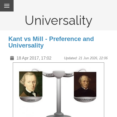
Universality
Kant vs Mill - Preference and
Universality
18 Apr 2017, 17:02
Updated: 21 Jun 2026, 22:06