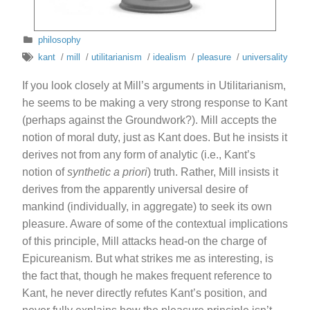
philosophy
kant
/
mill
/
utilitarianism
/
idealism
/
pleasure
/
universality
If you look closely at Mill’s arguments in Utilitarianism,
he seems to be making a very strong response to Kant
(perhaps against the Groundwork?). Mill accepts the
notion of moral duty, just as Kant does. But he insists it
derives not from any form of analytic (i.e., Kant’s
notion of
synthetic a priori
) truth. Rather, Mill insists it
derives from the apparently universal desire of
mankind (individually, in aggregate) to seek its own
pleasure. Aware of some of the contextual implications
of this principle, Mill attacks head-on the charge of
Epicureanism. But what strikes me as interesting, is
the fact that, though he makes frequent reference to
Kant, he never directly refutes Kant’s position, and