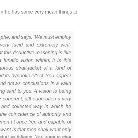
in he has some very mean things to
sophe, and says: ‘We must employ
very lucid and extremely well-
t this deductive reasoning is like
lunatic vision within; it is this
orous strait-jacket of a kind of
d its hypnotic effect. You appear
nd draws conclusions in a valid
g said to you. A vision is being
 coherent, although often a very
ol and collected way in which he
 the coincidence of authority and
ke men at once free and capable of
 want is that men shall want only
what as follows. You want to give