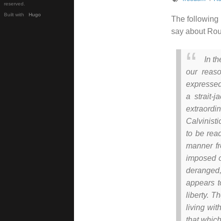
reserved.
Built with
Hugo
The following 
say about Rou
In t
our reas
expressed,
a strait-
extraordi
Calvinisti
to be rea
manner fr
imposed o
deranged,
appears t
liberty. T
living wit
that which