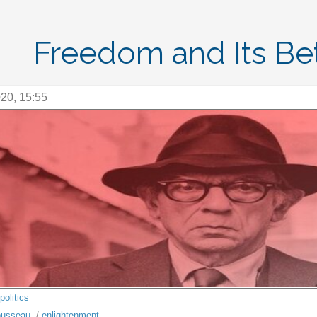
Freedom and Its Bet
20, 15:55
politics
usseau
/
enlightenment