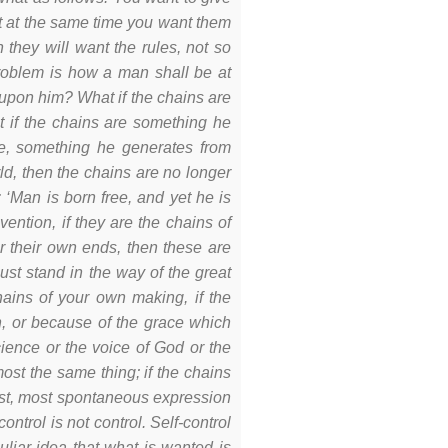
t at the same time you want them
n they will want the rules, not so
roblem is how a man shall be at
 upon him? What if the chains are
 if the chains are something he
e, something he generates from
rld, then the chains are no longer
 ‘Man is born free, and yet he is
ention, if they are the chains of
or their own ends, then these are
st stand in the way of the great
chains of your own making, if the
n, or because of the grace which
cience or the voice of God or the
ost the same thing; if the chains
gest, most spontaneous expression
ntrol is not control. Self-control
liar idea that what is wanted is