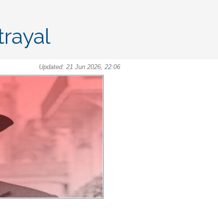
rayal
Updated: 21 Jun 2026, 22:06