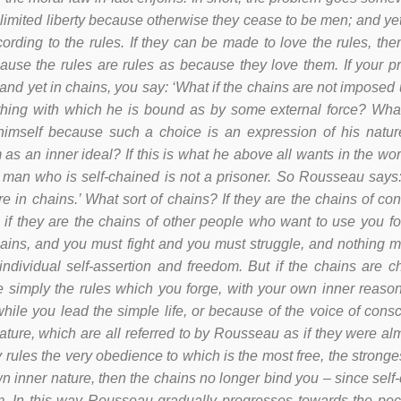
limited liberty because otherwise they cease to be men; and ye
cording to the rules. If they can be made to love the rules, the
use the rules are rules as because they love them. If your p
and yet in chains, you say: ‘What if the chains are not imposed
hing with which he is bound as by some external force? What
imself because such a choice is an expression of his natur
 as an inner ideal? If this is what he above all wants in the wo
A man who is self-chained is not a prisoner. So Rousseau says:
 in chains.’ What sort of chains? If they are the chains of conv
t, if they are the chains of other people who want to use you f
ains, and you must fight and you must struggle, and nothing mu
r individual self-assertion and freedom. But if the chains are 
e simply the rules which you forge, with your own inner reaso
while you lead the simple life, or because of the voice of cons
ature, which are all referred to by Rousseau as if they were alm
y rules the very obedience to which is the most free, the stron
n inner nature, then the chains no longer bind you – since self-co
m. In this way Rousseau gradually progresses towards the pecu