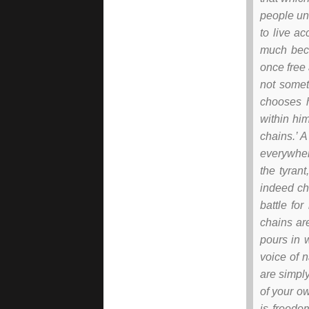
people un
to live ac
much beca
once free 
not somet
chooses h
within him
chains.’ 
everywhere
the tyran
indeed ch
battle fo
chains ar
pours in 
voice of n
are simpl
of your ow
is freedo