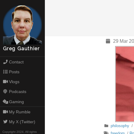
29 Mar 20
Greg Gauthier
Contact
Posts
Vlogs
Podcasts
Gaming
My Rumble
My X (Twitter)
philosophy
/
Copyright 2024. All rights
freedom
/
Ro