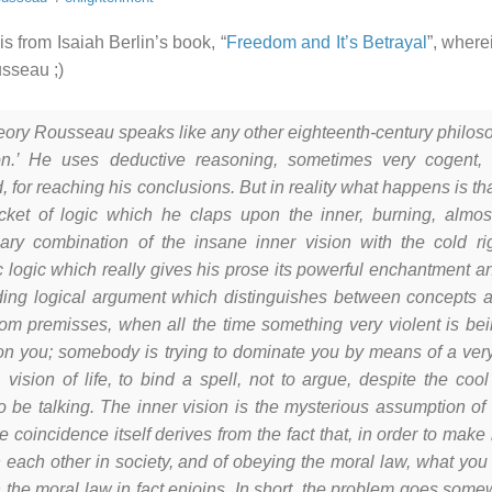
is from Isaiah Berlin’s book, “
Freedom and It’s Betrayal
”, where
sseau ;)
heory Rousseau speaks like any other eighteenth-century philo
on.’ He uses deductive reasoning, sometimes very cogent, 
 for reaching his conclusions. But in reality what happens is tha
jacket of logic which he claps upon the inner, burning, almost 
nary combination of the insane inner vision with the cold rig
c logic which really gives his prose its powerful enchantment an
ding logical argument which distinguishes between concepts a
om premisses, when all the time something very violent is bein
n you; somebody is trying to dominate you by means of a very
 vision of life, to bind a spell, not to argue, despite the co
o be talking. The inner vision is the mysterious assumption of
he coincidence itself derives from the fact that, in order to ma
h each other in society, and of obeying the moral law, what you
 the moral law in fact enjoins. In short, the problem goes some