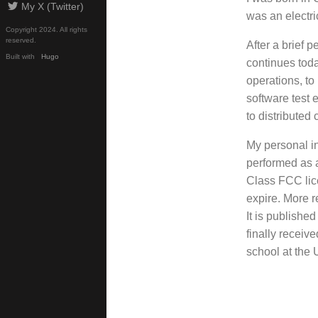
My X (Twitter)
was an electr
Copyright 2024. All rights
reserved.
After a brief 
Built with
Hugo
continues toda
operations, to
software test 
to distributed
My personal i
performed as a
Class FCC lic
expire. More r
It is publishe
finally recei
school at the 