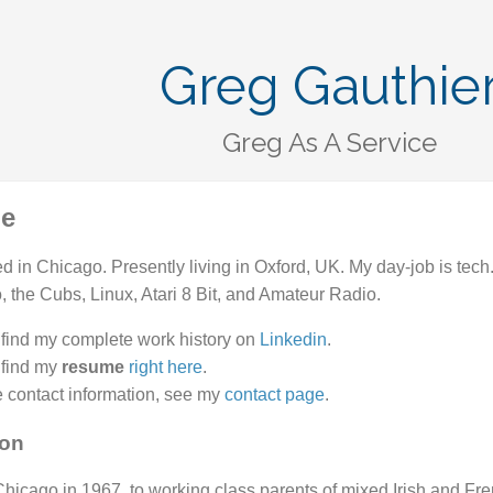
Greg Gauthie
Greg As A Service
le
d in Chicago. Presently living in Oxford, UK. My day-job is te
to, the Cubs, Linux, Atari 8 Bit, and Amateur Radio.
find my complete work history on
Linkedin
.
 find my
resume
right here
.
 contact information, see my
contact page
.
ion
Chicago in 1967, to working class parents of mixed Irish and Fr