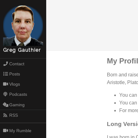
Greg Gauthier
My Profi
Contact
Posts
Born and raise
Aristotle, Pla
Vlogs
Podcasts
You can 
You can
Gaming
For more
RSS
Long Vers
My Rumble
I was born in 