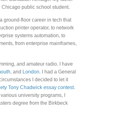
 Chicago public school student.
a ground-floor career in tech that
uction printer operator, to network
erprise systems automation, to
nments, from enterprise mainframes,
amming, and amateur radio. I have
mouth
, and
London
. I had a General
 circumstances I decided to let it
iety Tony Chadwick essay contest
.
 various university programs, I
asters degree from the Birkbeck