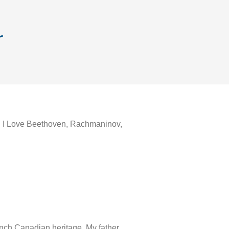
r
ch. I Love Beethoven, Rachmaninov,
ench Canadian heritage. My father