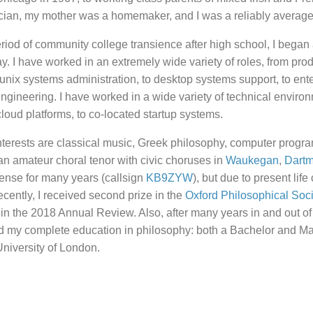
ician, my mother was a homemaker, and I was a reliably average
period of community college transience after high school, I began 
y. I have worked in an extremely wide variety of roles, from prod
 unix systems administration, to desktop systems support, to ent
engineering. I have worked in a wide variety of technical enviro
 cloud platforms, to co-located startup systems.
nterests are classical music, Greek philosophy, computer progr
n amateur choral tenor with civic choruses in
Waukegan
,
Dart
ense for many years (callsign
KB9ZYW
), but due to present life
ecently, I received second prize in the
Oxford Philosophical Soc
d in the 2018 Annual Review. Also, after many years in and out of
ved my complete education in philosophy: both a Bachelor and M
University of London.