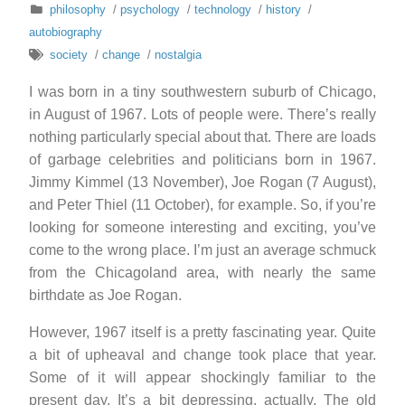
philosophy
/
psychology
/
technology
/
history
/
autobiography
society
/
change
/
nostalgia
I was born in a tiny southwestern suburb of Chicago,
in August of 1967. Lots of people were. There’s really
nothing particularly special about that. There are loads
of garbage celebrities and politicians born in 1967.
Jimmy Kimmel (13 November), Joe Rogan (7 August),
and Peter Thiel (11 October), for example. So, if you’re
looking for someone interesting and exciting, you’ve
come to the wrong place. I’m just an average schmuck
from the Chicagoland area, with nearly the same
birthdate as Joe Rogan.
However, 1967 itself is a pretty fascinating year. Quite
a bit of upheaval and change took place that year.
Some of it will appear shockingly familiar to the
present day. It’s a bit depressing, actually. The old