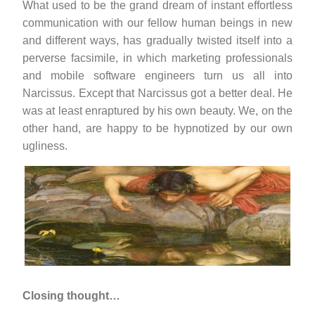
What used to be the grand dream of instant effortless
communication with our fellow human beings in new
and different ways, has gradually twisted itself into a
perverse facsimile, in which marketing professionals
and mobile software engineers turn us all into
Narcissus. Except that Narcissus got a better deal. He
was at least enraptured by his own beauty. We, on the
other hand, are happy to be hypnotized by our own
ugliness.
Closing thought…