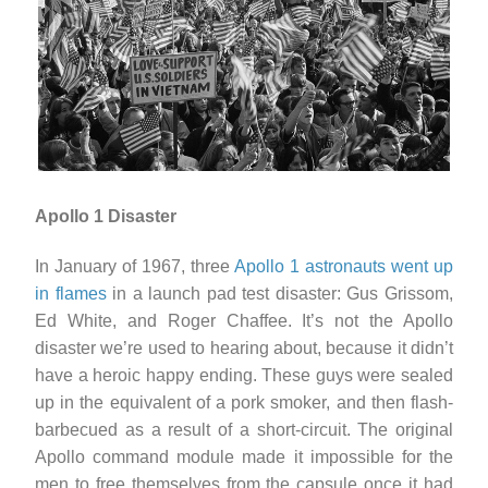
Apollo 1 Disaster
In January of 1967, three
Apollo 1 astronauts went up
in flames
in a launch pad test disaster: Gus Grissom,
Ed White, and Roger Chaffee. It’s not the Apollo
disaster we’re used to hearing about, because it didn’t
have a heroic happy ending. These guys were sealed
up in the equivalent of a pork smoker, and then flash-
barbecued as a result of a short-circuit. The original
Apollo command module made it impossible for the
men to free themselves from the capsule once it had