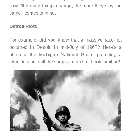
saw, “the more things change, the more they stay the
same”, comes to mind.
Detroit Riots
For example, did you know that a massive race-riot
occurred in Detroit, in mid-July of 1967? Here’s a
photo of the Michigan National Guard, patrolling a
street in which all the shops are on fire. Look familiar?