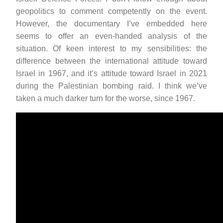
geopolitics to comment competently on the event.
However, the documentary I’ve embedded here
seems to offer an even-handed analysis of the
situation. Of keen interest to my sensibilities: the
difference between the international attitude toward
Israel in 1967, and it’s attitude toward Israel in 2021
during the Palestinian bombing raid. I think we’ve
taken a much darker turn for the worse, since 1967.