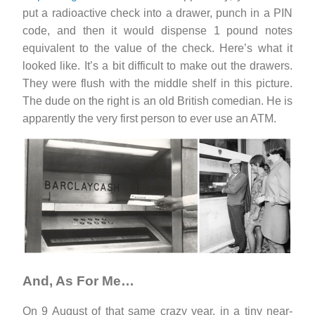
put a radioactive check into a drawer, punch in a PIN
code, and then it would dispense 1 pound notes
equivalent to the value of the check. Here’s what it
looked like. It’s a bit difficult to make out the drawers.
They were flush with the middle shelf in this picture.
The dude on the right is an old British comedian. He is
apparently the very first person to ever use an ATM.
And, As For Me…
On 9 August of that same crazy year, in a tiny near-