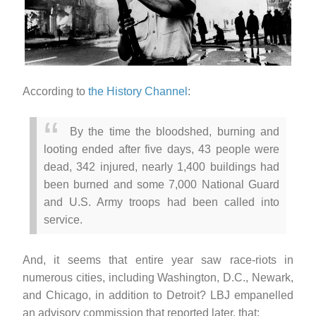
According to
the History Channel
:
By the time the bloodshed, burning and
looting ended after five days, 43 people were
dead, 342 injured, nearly 1,400 buildings had
been burned and some 7,000 National Guard
and U.S. Army troops had been called into
service.
And, it seems that entire year saw race-riots in
numerous cities, including Washington, D.C., Newark,
and Chicago, in addition to Detroit? LBJ empanelled
an advisory commission that reported later, that: