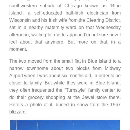
southwestern suburb of Chicago known as “Blue
Island”, a self-educated half-Irish electrician from
Wisconsin and his Irish wife from the Clearing District,
sat in a nearby maternity ward on that Wednesday
afternoon, waiting for me to appear. I’m not sure how I
feel about that anymore. But more on that, in a
moment.
The two moved from the small flat in Blue Island to a
narrow townhome about two blocks from Midway
Airport when I was about six months old, in order to be
closer to family. But while they were in Blue Island,
they often frequented the “Turnstyle” family center to
do their grocery shopping at the Jewel store there.
Here’s a photo of it, buried in snow from the 1967
blizzard.