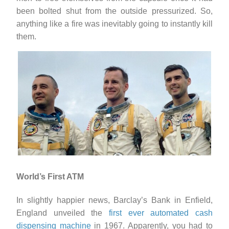
been bolted shut from the outside pressurized. So,
anything like a fire was inevitably going to instantly kill
them.
World’s First ATM
In slightly happier news, Barclay’s Bank in Enfield,
England unveiled the
first ever automated cash
dispensing machine
in 1967. Apparently, you had to