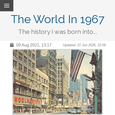
The World In 1967
The history I was born into...
09 Aug 2021, 13:17
Updated: 21 Jun 2026, 22:06