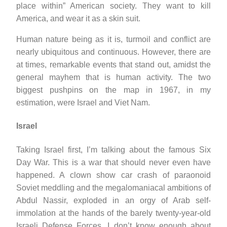
place within” American society. They want to kill
America, and wear it as a skin suit.
Human nature being as it is, turmoil and conflict are
nearly ubiquitous and continuous. However, there are
at times, remarkable events that stand out, amidst the
general mayhem that is human activity. The two
biggest pushpins on the map in 1967, in my
estimation, were Israel and Viet Nam.
Israel
Taking Israel first, I’m talking about the famous Six
Day War. This is a war that should never even have
happened. A clown show car crash of paraonoid
Soviet meddling and the megalomaniacal ambitions of
Abdul Nassir, exploded in an orgy of Arab self-
immolation at the hands of the barely twenty-year-old
Israeli Defense Forces. I don’t know enough about