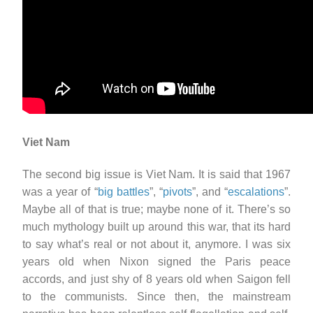
Viet Nam
The second big issue is Viet Nam. It is said that 1967
was a year of “
big battles
”, “
pivots
”, and “
escalations
”.
Maybe all of that is true; maybe none of it. There’s so
much mythology built up around this war, that its hard
to say what’s real or not about it, anymore. I was six
years old when Nixon signed the Paris peace
accords, and just shy of 8 years old when Saigon fell
to the communists. Since then, the mainstream