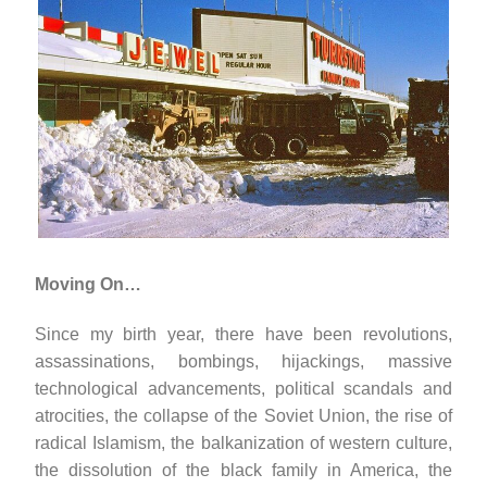
Moving On…
Since my birth year, there have been revolutions,
assassinations, bombings, hijackings, massive
technological advancements, political scandals and
atrocities, the collapse of the Soviet Union, the rise of
radical Islamism, the balkanization of western culture,
the dissolution of the black family in America, the