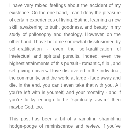
I have very mixed feelings about the accident of my
existence. On the one hand, I can’t deny the pleasure
of certain experiences of living. Eating, learning a new
skill, awakening to truth, goodness, and beauty in my
study of philosophy and theology. However, on the
other hand, I have become somewhat dissilusioned by
self-gratification - even the self-gratification of
intelectual and spiritual pursuits. Indeed, even the
highest attainments of this pursuit - romantic, filial, and
self-giving universal love discovered in the individual,
the community, and the world at large - fade away and
die. In the end, you can’t even take that with you. All
you’re left with is yourself, and your mortality - and if
you’re lucky enough to be “spiritually aware” then
maybe God, too.
This post has been a bit of a rambling shambling
hodge-podge of reminiscence and review. If you’ve