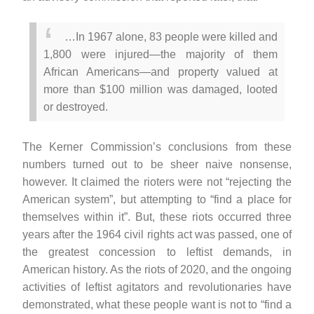
…In 1967 alone, 83 people were killed and
1,800 were injured—the majority of them
African Americans—and property valued at
more than $100 million was damaged, looted
or destroyed.
The Kerner Commission’s conclusions from these
numbers turned out to be sheer naive nonsense,
however. It claimed the rioters were not “rejecting the
American system”, but attempting to “find a place for
themselves within it”. But, these riots occurred three
years after the 1964 civil rights act was passed, one of
the greatest concession to leftist demands, in
American history. As the riots of 2020, and the ongoing
activities of leftist agitators and revolutionaries have
demonstrated, what these people want is not to “find a