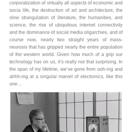
corporatization of virtually all aspects of economic and
socia life, the destruction of art and architecture, the
slow strangulation of literature, the humanities, and
science, the rise of ubiquitous internet connectivity
and the dominance of social media oligarchies, and of
course now, nearly two straight years of mass-
neurosis that has gripped nearly the entire population
of the western world. Given how much of a grip our
technology has on us, it’s really not that surprising. In
the span of my lifetime, we’ve gone from ooh-ing and
ahhh-ing at a singular marvel of electronics, like this
one…