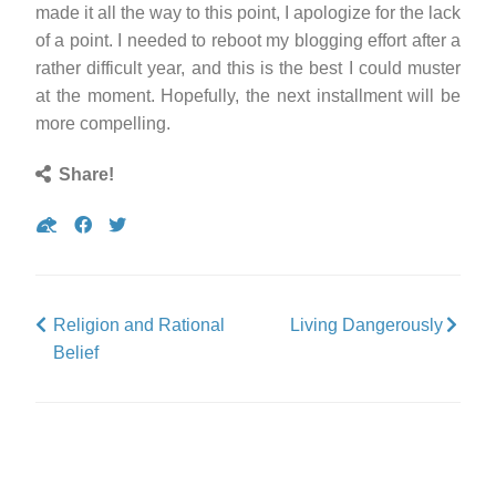
made it all the way to this point, I apologize for the lack
of a point. I needed to reboot my blogging effort after a
rather difficult year, and this is the best I could muster
at the moment. Hopefully, the next installment will be
more compelling.
Share!
Share
Share
Tweet
on
on
Gab
Facebook
Religion and Rational
Living Dangerously
Belief