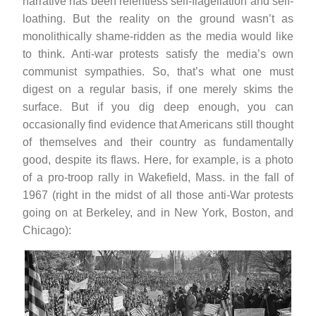
narrative has been relentless self-flagellation and self-
loathing. But the reality on the ground wasn’t as
monolithically shame-ridden as the media would like
to think. Anti-war protests satisfy the media’s own
communist sympathies. So, that’s what one must
digest on a regular basis, if one merely skims the
surface. But if you dig deep enough, you can
occasionally find evidence that Americans still thought
of themselves and their country as fundamentally
good, despite its flaws. Here, for example, is a photo
of a pro-troop rally in Wakefield, Mass. in the fall of
1967 (right in the midst of all those anti-War protests
going on at Berkeley, and in New York, Boston, and
Chicago):