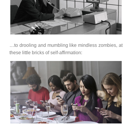
…to drooling and mumbling like mindless zombies, at
these little bricks of self-affirmation: