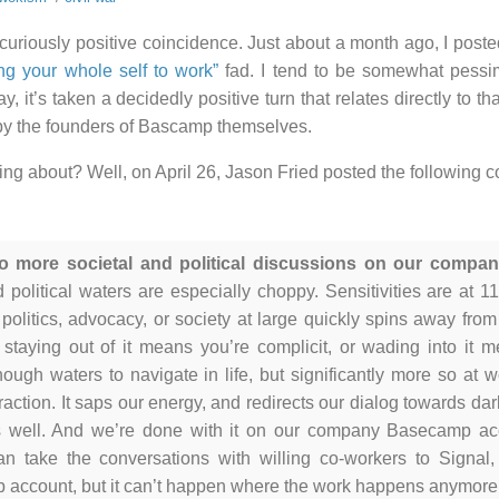
a curiously positive coincidence. Just about a month ago, I post
ing your whole self to work”
fad. I tend to be somewhat pessimi
y, it’s taken a decidedly positive turn that relates directly to th
 by the founders of Bascamp themselves.
king about? Well, on April 26, Jason Fried posted the followin
o more societal and political discussions on our comp
d political waters are especially choppy. Sensitivities are at 
 politics, advocacy, or society at large quickly spins away fro
 staying out of it means you’re complicit, or wading into it 
enough waters to navigate in life, but significantly more so at 
raction. It saps our energy, and redirects our dialog towards dark 
s well. And we’re done with it on our company Basecamp ac
n take the conversations with willing co-workers to Signal
account, but it can’t happen where the work happens anymore