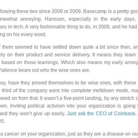
llowing these two since 2008 or 2009. Basecamp is a pretty goo
mewhat annoying. Hansson, especially in the early days, 
uru in tech. A very fashionable thing to do, in 2008, and he had
ng on his every word.
f them seemed to have settled down quite a bit since then, an
rely on their product and service delivery. It means they lear
 based on those learnings. Which also means my early anno
Patience bears out who the wise ones are.
oy, have they proved themselves to be wise ones, with these p
 third of the company went into complete meltdown mode, mas
wed on from that. It wasn’t a five-point landing, by any stretch of
n. Inviting political activism into your organization is going to
 and they won’t give up easily.
Just ask the CEO of Coinbase
20.
 cancer on your organization, just as they are a disease on our 