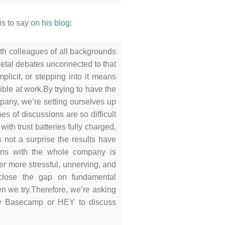
is to say
on his blog
:
h colleagues of all backgrounds
cietal debates unconnected to that
plicit, or stepping into it means
ible at work.
By trying to have the
mpany, we’re setting ourselves up
es of discussions are so difficult
ith trust batteries fully charged,
 not a surprise the results have
ions with the whole company is
ever more stressful, unnerving, and
close the gap on fundamental
n we try.
Therefore, we’re asking
ny Basecamp or HEY to discuss