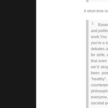
A short time l
Basec
and politi
work.
You 
you’re a t
debates a
for strife
that even 
we’d stru
been poo
“healthy”.
counterp
philosophi
everyone
societal p