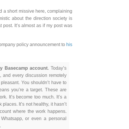
ed a short missive here, complaining
stic about the direction society is
at post. It’s almost as if my post was
g company policy announcement to
his
any Basecamp account.
Today’s
11, and every discussion remotely
m pleasant. You shouldn’t have to
means you’re a target. These are
work. It’s become too much. It’s a
places. It’s not healthy, it hasn’t
count where the work happens.
, Whatsapp, or even a personal
.