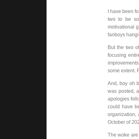
I have been fo
two to be so
motivational g
fanboys hangi
But the two o
focusing enti
improvements
some extent. 
And, boy oh b
was posted, a
apologies follo
could have bee
organization,
October of 20
The woke are a