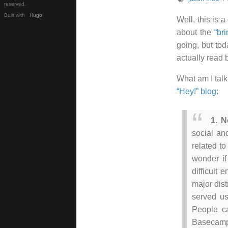
reserved.
Built with
Hugo
Well, this is 
about the
“br
going, but toda
actually read
What am I tal
“Hey!” blog
:
1. N
social an
related to
wonder if
difficult 
major dist
served u
People ca
Basecamp 