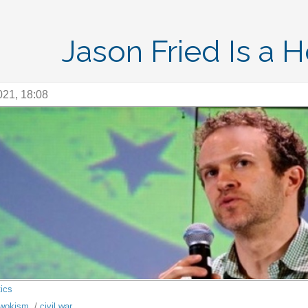
Jason Fried Is a 
021, 18:08
tics
wokism
/
civil war