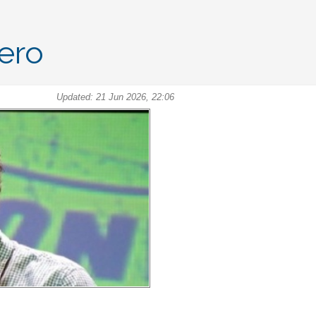
Hero
Updated: 21 Jun 2026, 22:06