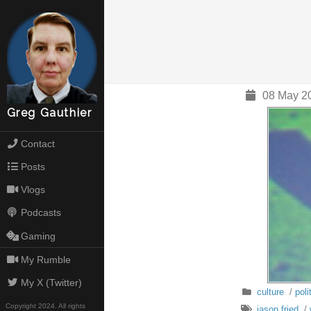
08 May 2
Greg Gauthier
Contact
Posts
Vlogs
Podcasts
Gaming
My Rumble
My X (Twitter)
culture
/
poli
Copyright 2024. All rights
jason fried
/