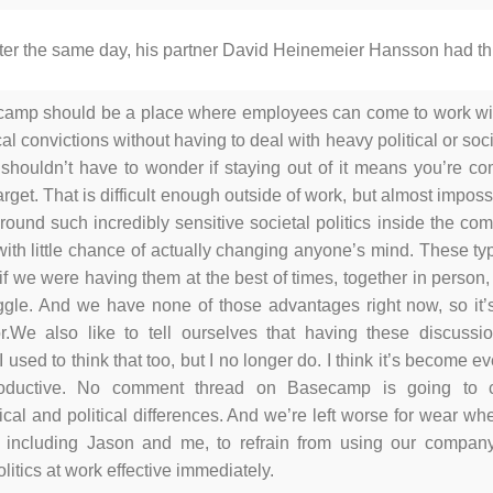
ater the same day, his partner David Heinemeier Hansson had th
amp should be a place where employees can come to work wit
cal convictions without having to deal with heavy political or so
shouldn’t have to wonder if staying out of it means you’re com
arget. That is difficult enough outside of work, but almost imposs
round such incredibly sensitive societal politics inside the co
, with little chance of actually changing anyone’s mind. These typ
if we were having them at the best of times, together in person, w
ggle. And we have none of those advantages right now, so it’s
r.
We also like to tell ourselves that having these discuss
 I used to think that too, but I no longer do. I think it’s become 
roductive. No comment thread on Basecamp is going to 
cal and political differences. And we’re left worse for wear whe
, including Jason and me, to refrain from using our compa
olitics at work effective immediately.