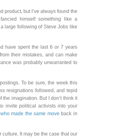
d product, but I’ve always found the
fancied himself something like a
 a large following of Steve Jobs like
d have spent the last 6 or 7 years
n from their mistakes, and can make
yance was probably unwarranted to
ostings. To be sure, the week this
s resignations followed, and tepid
 the imagination. But I don’t think it
 invite political activists into your
, who made the same move
back in
culture. It may be the case that our