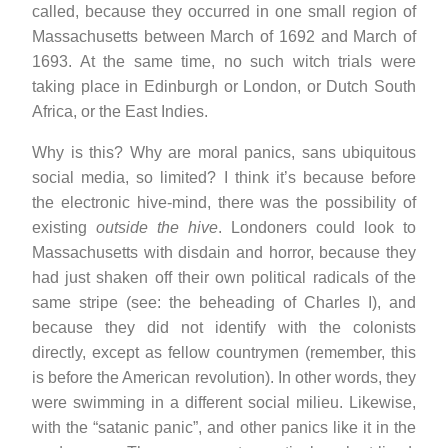
called, because they occurred in one small region of
Massachusetts between March of 1692 and March of
1693. At the same time, no such witch trials were
taking place in Edinburgh or London, or Dutch South
Africa, or the East Indies.
Why is this? Why are moral panics, sans ubiquitous
social media, so limited? I think it’s because before
the electronic hive-mind, there was the possibility of
existing
outside the hive
. Londoners could look to
Massachusetts with disdain and horror, because they
had just shaken off their own political radicals of the
same stripe (see: the beheading of Charles I), and
because they did not identify with the colonists
directly, except as fellow countrymen (remember, this
is before the American revolution). In other words, they
were swimming in a different social milieu. Likewise,
with the “satanic panic”, and other panics like it in the