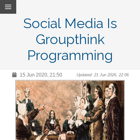
Social Media Is
Groupthink
Programming
15 Jun 2020, 21:50
Updated: 21 Jun 2026, 22:06