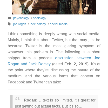
psychology
/
sociology
joe rogan
/
jack dorsey
/
social media
I think something is deeply wrong with social media.
Mainly, I think this about Twitter, but that may just be
because Twitter is the most glaring symptom of
whatever this problem is. The following is a short
snippet from a podcast
discussion between Joe
Rogan and Jack Dorsey
(dated
Feb. 2, 2019
). It’s at
the point where they’re discussing the nature of the
medium, and the various forms that content on
Facebook and Twitter can take:
Rogan
: …text is so limited. It’s great for
just getting out actual facts. But it’s so…