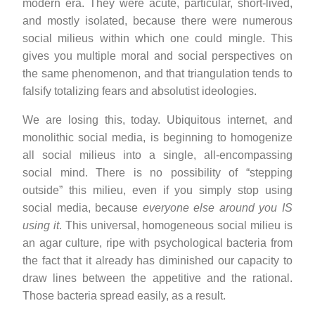
modern era. They were acute, particular, short-lived,
and mostly isolated, because there were numerous
social milieus within which one could mingle. This
gives you multiple moral and social perspectives on
the same phenomenon, and that triangulation tends to
falsify totalizing fears and absolutist ideologies.
We are losing this, today. Ubiquitous internet, and
monolithic social media, is beginning to homogenize
all social milieus into a single, all-encompassing
social mind. There is no possibility of “stepping
outside” this milieu, even if you simply stop using
social media, because
everyone else around you IS
using it
. This universal, homogeneous social milieu is
an agar culture, ripe with psychological bacteria from
the fact that it already has diminished our capacity to
draw lines between the appetitive and the rational.
Those bacteria spread easily, as a result.