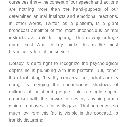
ourselves first – the content of our speech and actions
are nothing more than the hand-puppets of our
determined animal instincts and emotional reactions.
In other words, Twitter, as a platform, is a giant
broadcast amplifier of the most unconscious animal
instincts available for tapping. This is why outrage
mobs exist. And Dorsey thinks this is the most
beautiful feature of the service.
Dorsey is quite right to recognize the psychological
depths he is plumbing with this platform. But, rather
than facilitating “healthy conversation”, what Jack is
doing, is merging the unconscious shadows of
millions of untutored people, into a single super-
organism with the power to destroy anything upon
which it chooses to focus its gaze. That he derives so
much joy from this (as is visible in the podcast), is
frankly disturbing.