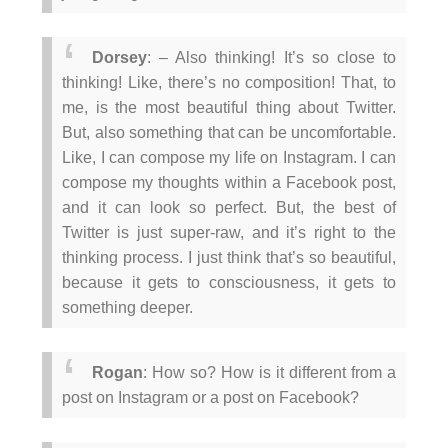
Dorsey
: – Also thinking! It’s so close to
thinking! Like, there’s no composition! That, to
me, is the most beautiful thing about Twitter.
But, also something that can be uncomfortable.
Like, I can compose my life on Instagram. I can
compose my thoughts within a Facebook post,
and it can look so perfect. But, the best of
Twitter is just super-raw, and it’s right to the
thinking process. I just think that’s so beautiful,
because it gets to consciousness, it gets to
something deeper.
Rogan
: How so? How is it different from a
post on Instagram or a post on Facebook?