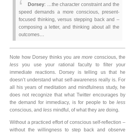
Dorsey
: …the character constraint and the
speed demands a more conscious, present-
focused thinking, versus stepping back and –
composing a letter, and thinking about all the
outcomes…
Note how Dorsey thinks you are
more
conscious, the
less
you use your rational faculty to filter your
immediate reactions. Dorsey is telling us that he
doesn’t understand what self-awareness really is. For
all his years of meditation and mindfulness study, he
does not recognize that what Twitter encourages by
the demand for immediacy, is for people to be
less
conscious, and
less
mindful, of what they are doing.
Without a practiced effort of conscious self-reflection –
without the willingness to step back and observe