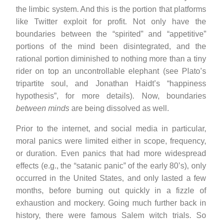
the limbic system. And this is the portion that platforms
like Twitter exploit for profit. Not only have the
boundaries between the “spirited” and “appetitive”
portions of the mind been disintegrated, and the
rational portion diminished to nothing more than a tiny
rider on top an uncontrollable elephant (see Plato’s
tripartite soul, and Jonathan Haidt’s “happiness
hypothesis”, for more details). Now, boundaries
between minds
are being dissolved as well.
Prior to the internet, and social media in particular,
moral panics were limited either in scope, frequency,
or duration. Even panics that had more widespread
effects (e.g., the “satanic panic” of the early 80’s), only
occurred in the United States, and only lasted a few
months, before burning out quickly in a fizzle of
exhaustion and mockery. Going much further back in
history, there were famous Salem witch trials. So