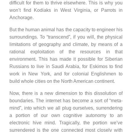
difficult for them to thrive elsewhere. This is why you
won’t find Kodiaks in West Virginia, or Parrots in
Anchorage.
But the human animal has the capacity to engineer his
surroundings. To “transcend”, if you will, the physical
limitations of geography and climate, by means of a
rational exploitation of the resources in that
environment. This has made it possible for Siberian
Russians to live in Saudi Arabia, for Eskimos to find
work in New York, and for colonial Englishmen to
build whole cities on the North American continent.
Now, there is a new dimension to this dissolution of
boundaries. The internet has become a sort of “meta-
mind”, into which we all plug ourselves, surrendering
a portion of our own cognitive autonomy to an
electronic hive mind. Tragically, the portion we’ve
surrendered is the one connected most closely with