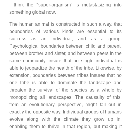
I think the “super-organism” is metastasizing into
something global now.
The human animal is constructed in such a way, that
boundaries of various kinds are essential to its
success as an individual, and as a group.
Psychological boundaries between child and parent,
between brother and sister, and between peers in the
same community, insure that no single individual is
able to jeopardize the health of the tribe. Likewise, by
extension, boundaries between tribes insures that no
one tribe is able to dominate the landscape and
threaten the survival of the species as a whole by
monopolizing all landscapes. The causality of this,
from an evolutionary perspective, might fall out in
exactly the opposite way. Individual groups of humans
evolve along with the climate they grow up in,
enabling them to thrive in that region, but making it