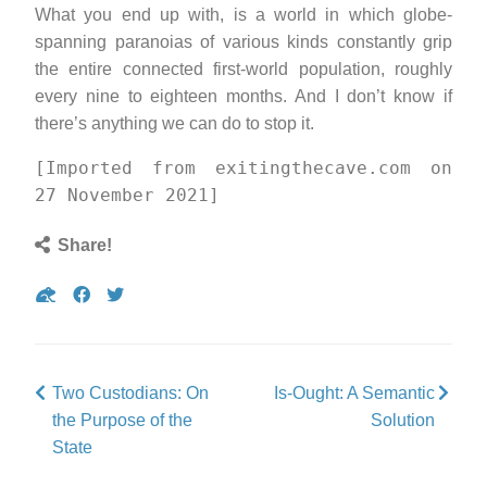
What you end up with, is a world in which globe-
spanning paranoias of various kinds constantly grip
the entire connected first-world population, roughly
every nine to eighteen months. And I don’t know if
there’s anything we can do to stop it.
[Imported from exitingthecave.com on
27 November 2021]
Share!
Share
Share
Tweet
on
on
Gab
Facebook
Two Custodians: On
Is-Ought: A Semantic
the Purpose of the
Solution
State