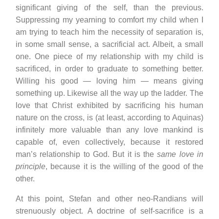
significant giving of the self, than the previous.
Suppressing my yearning to comfort my child when I
am trying to teach him the necessity of separation is,
in some small sense, a sacrificial act. Albeit, a small
one. One piece of my relationship with my child is
sacrificed, in order to graduate to something better.
Willing his good — loving him — means giving
something up. Likewise all the way up the ladder. The
love that Christ exhibited by sacrificing his human
nature on the cross, is (at least, according to Aquinas)
infinitely more valuable than any love mankind is
capable of, even collectively, because it restored
man’s relationship to God. But it is the
same love in
principle
, because it is the willing of the good of the
other.
At this point, Stefan and other neo-Randians will
strenuously object. A doctrine of self-sacrifice is a