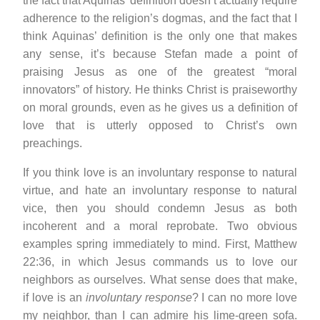
the fact that Aquinas’ definition doesn’t actually require
adherence to the religion’s dogmas, and the fact that I
think Aquinas’ definition is the only one that makes
any sense, it’s because Stefan made a point of
praising Jesus as one of the greatest “moral
innovators” of history. He thinks Christ is praiseworthy
on moral grounds, even as he gives us a definition of
love that is utterly opposed to Christ’s own
preachings.
If you think love is an involuntary response to natural
virtue, and hate an involuntary response to natural
vice, then you should condemn Jesus as both
incoherent and a moral reprobate. Two obvious
examples spring immediately to mind. First, Matthew
22:36, in which Jesus commands us to love our
neighbors as ourselves. What sense does that make,
if love is an
involuntary response
? I can no more love
my neighbor, than I can admire his lime-green sofa.