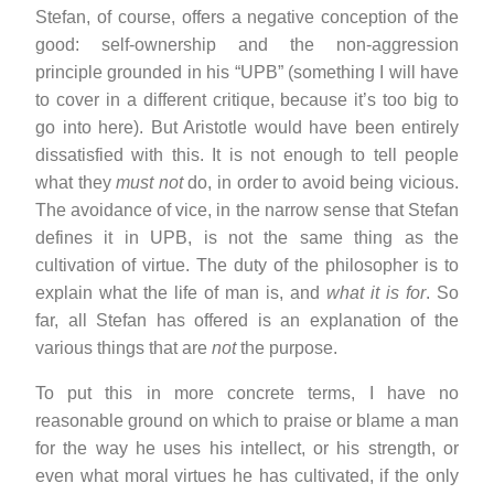
Stefan, of course, offers a negative conception of the
good: self-ownership and the non-aggression
principle grounded in his “UPB” (something I will have
to cover in a different critique, because it’s too big to
go into here). But Aristotle would have been entirely
dissatisfied with this. It is not enough to tell people
what they
must not
do, in order to avoid being vicious.
The avoidance of vice, in the narrow sense that Stefan
defines it in UPB, is not the same thing as the
cultivation of virtue. The duty of the philosopher is to
explain what the life of man is, and
what it is for
. So
far, all Stefan has offered is an explanation of the
various things that are
not
the purpose.
To put this in more concrete terms, I have no
reasonable ground on which to praise or blame a man
for the way he uses his intellect, or his strength, or
even what moral virtues he has cultivated, if the only