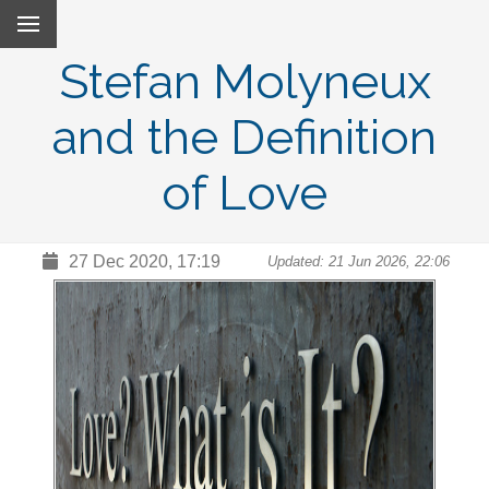
Stefan Molyneux
and the Definition
of Love
27 Dec 2020, 17:19
Updated: 21 Jun 2026, 22:06