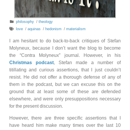
philosophy
/
theology
love
/
aquinas
/
hedonism
/
materialism
I am hesitant to do back-to-back critiques of Stefan
Molyneux, because I don’t want the blog to become
the “Contra Molyneux” journal. However, in his
Christmas podcast
, Stefan made a number of
titillating and curious assertions, that I just couldn’t
resist. He did not offer a thorough defense of any of
them in the podcast, but we can excuse this on the
ground that at least some of these are defended
elsewhere, and were only presuppositions necessary
for the present discussion.
However, there are three specific assertions that I
have heard him make many times over the last 10