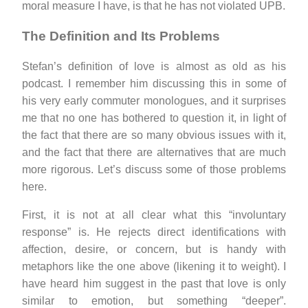
moral measure I have, is that he has not violated UPB.
The Definition and Its Problems
Stefan’s definition of love is almost as old as his
podcast. I remember him discussing this in some of
his very early commuter monologues, and it surprises
me that no one has bothered to question it, in light of
the fact that there are so many obvious issues with it,
and the fact that there are alternatives that are much
more rigorous. Let’s discuss some of those problems
here.
First, it is not at all clear what this “involuntary
response” is. He rejects direct identifications with
affection, desire, or concern, but is handy with
metaphors like the one above (likening it to weight). I
have heard him suggest in the past that love is only
similar to emotion, but something “deeper”.