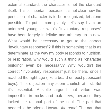
external standard; the character is not the standard
itself. This is important, because it is not clear how the
perfection of character is to be recognized, let alone
possible. To put it more plainly, let’s say I am an
unformed youngster who’s “involuntary responses”
have been largely indefinite and arbitrary up to now.
What would be necessary to get to the correct
“involuntary responses”? If this is something that is as
determinate as the way my body responds to nutrition,
or respiration, why would such a thing as “character
building” even be necessary? Why wouldn’t the
correct “involuntary responses” just be there, once I
reached the right age (like a beard on post-pubescent
boys). This objection may seem churlish at first. But
it’s essential. Aristotle argued that virtue was
impossible in rocks and oak trees, because they
lacked the rational part of the soul. The part that
needed to be oriented toward
the good
. The part that