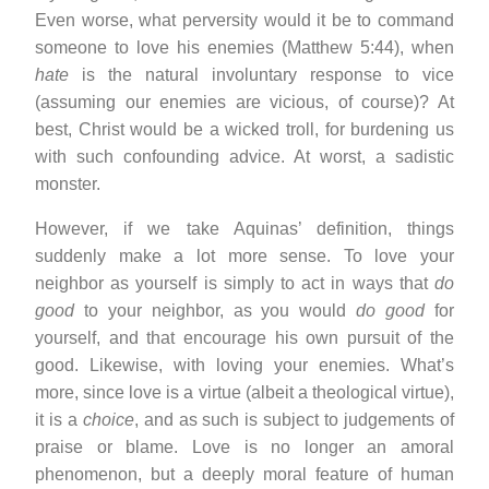
Even worse, what perversity would it be to command
someone to love his enemies (Matthew 5:44), when
hate
is the natural involuntary response to vice
(assuming our enemies are vicious, of course)? At
best, Christ would be a wicked troll, for burdening us
with such confounding advice. At worst, a sadistic
monster.
However, if we take Aquinas’ definition, things
suddenly make a lot more sense. To love your
neighbor as yourself is simply to act in ways that
do
good
to your neighbor, as you would
do good
for
yourself, and that encourage his own pursuit of the
good. Likewise, with loving your enemies. What’s
more, since love is a virtue (albeit a theological virtue),
it is a
choice
, and as such is subject to judgements of
praise or blame. Love is no longer an amoral
phenomenon, but a deeply moral feature of human