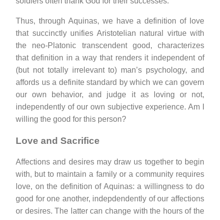
soldiers often thank God for their successes.
Thus, through Aquinas, we have a definition of love
that succinctly unifies Aristotelian natural virtue with
the neo-Platonic transcendent good, characterizes
that definition in a way that renders it independent of
(but not totally irrelevant to) man’s psychology, and
affords us a definite standard by which we can govern
our own behavior, and judge it as loving or not,
independently of our own subjective experience. Am I
willing the good for this person?
Love and Sacrifice
Affections and desires may draw us together to begin
with, but to maintain a family or a community requires
love, on the definition of Aquinas: a willingness to do
good for one another, indepdendently of our affections
or desires. The latter can change with the hours of the