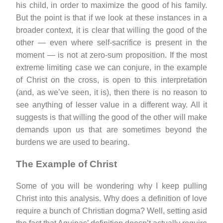
his child, in order to maximize the good of his family.
But the point is that if we look at these instances in a
broader context, it is clear that willing the good of the
other — even where self-sacrifice is present in the
moment — is not at zero-sum proposition. If the most
extreme limiting case we can conjure, in the example
of Christ on the cross, is open to this interpretation
(and, as we’ve seen, it is), then there is no reason to
see anything of lesser value in a different way. All it
suggests is that willing the good of the other will make
demands upon us that are sometimes beyond the
burdens we are used to bearing.
The Example of Christ
Some of you will be wondering why I keep pulling
Christ into this analysis. Why does a definition of love
require a bunch of Christian dogma? Well, setting asid