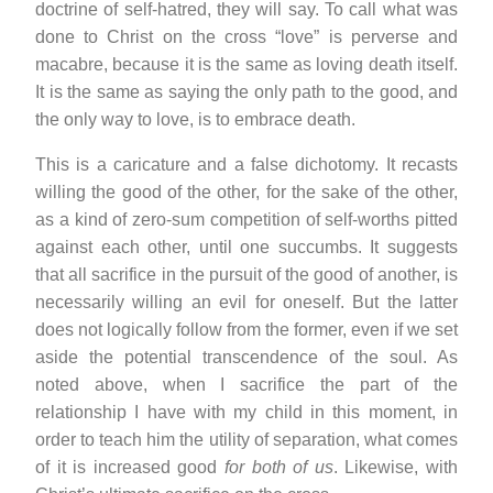
doctrine of self-hatred, they will say. To call what was
done to Christ on the cross “love” is perverse and
macabre, because it is the same as loving death itself.
It is the same as saying the only path to the good, and
the only way to love, is to embrace death.
This is a caricature and a false dichotomy. It recasts
willing the good of the other, for the sake of the other,
as a kind of zero-sum competition of self-worths pitted
against each other, until one succumbs. It suggests
that all sacrifice in the pursuit of the good of another, is
necessarily willing an evil for oneself. But the latter
does not logically follow from the former, even if we set
aside the potential transcendence of the soul. As
noted above, when I sacrifice the part of the
relationship I have with my child in this moment, in
order to teach him the utility of separation, what comes
of it is increased good
for both of us
. Likewise, with