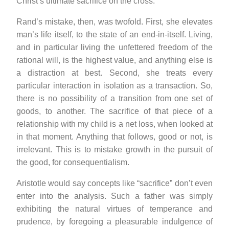
Christ’s ultimate sacrifice on the cross.
Rand’s mistake, then, was twofold. First, she elevates
man’s life itself, to the state of an end-in-itself. Living,
and in particular living the unfettered freedom of the
rational will, is the highest value, and anything else is
a distraction at best. Second, she treats every
particular interaction in isolation as a transaction. So,
there is no possibility of a transition from one set of
goods, to another. The sacrifice of that piece of a
relationship with my child is a net loss, when looked at
in that moment. Anything that follows, good or not, is
irrelevant. This is to mistake growth in the pursuit of
the good, for consequentialism.
Aristotle would say concepts like “sacrifice” don’t even
enter into the analysis. Such a father was simply
exhibiting the natural virtues of temperance and
prudence, by foregoing a pleasurable indulgence of