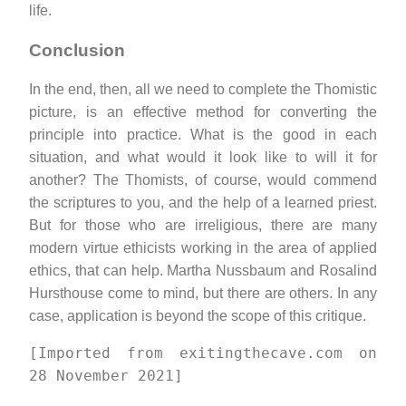
life.
Conclusion
In the end, then, all we need to complete the Thomistic
picture, is an effective method for converting the
principle into practice. What is the good in each
situation, and what would it look like to will it for
another? The Thomists, of course, would commend
the scriptures to you, and the help of a learned priest.
But for those who are irreligious, there are many
modern virtue ethicists working in the area of applied
ethics, that can help. Martha Nussbaum and Rosalind
Hursthouse come to mind, but there are others. In any
case, application is beyond the scope of this critique.
[Imported from exitingthecave.com on
28 November 2021]