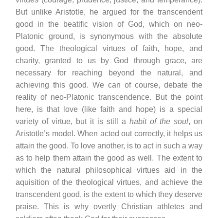
But unlike Aristotle, he argued for the transcendent
good in the beatific vision of God, which on neo-
Platonic ground, is synonymous with the absolute
good. The theological virtues of faith, hope, and
charity, granted to us by God through grace, are
necessary for reaching beyond the natural, and
achieving this good. We can of course, debate the
reality of neo-Platonic transcendence. But the point
here, is that love (like faith and hope) is a special
variety of virtue, but it is still a
habit of the soul
, on
Aristotle’s model. When acted out correctly, it helps us
attain the good. To love another, is to act in such a way
as to help them attain the good as well. The extent to
which the natural philosophical virtues aid in the
aquisition of the theological virtues, and achieve the
transcendent good, is the extent to which they deserve
praise. This is why overtly Christian athletes and