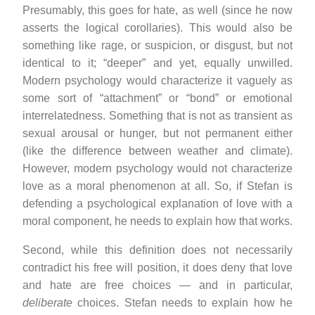
Presumably, this goes for hate, as well (since he now
asserts the logical corollaries). This would also be
something like rage, or suspicion, or disgust, but not
identical to it; “deeper” and yet, equally unwilled.
Modern psychology would characterize it vaguely as
some sort of “attachment” or “bond” or emotional
interrelatedness. Something that is not as transient as
sexual arousal or hunger, but not permanent either
(like the difference between weather and climate).
However, modern psychology would not characterize
love as a moral phenomenon at all. So, if Stefan is
defending a psychological explanation of love with a
moral component, he needs to explain how that works.
Second, while this definition does not necessarily
contradict his free will position, it does deny that love
and hate are free choices — and in particular,
deliberate
choices. Stefan needs to explain how he