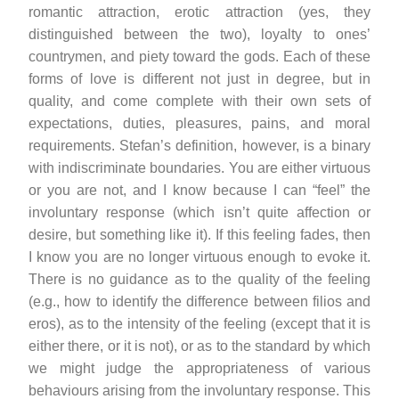
romantic attraction, erotic attraction (yes, they
distinguished between the two), loyalty to ones’
countrymen, and piety toward the gods. Each of these
forms of love is different not just in degree, but in
quality, and come complete with their own sets of
expectations, duties, pleasures, pains, and moral
requirements. Stefan’s definition, however, is a binary
with indiscriminate boundaries. You are either virtuous
or you are not, and I know because I can “feel” the
involuntary response (which isn’t quite affection or
desire, but something like it). If this feeling fades, then
I know you are no longer virtuous enough to evoke it.
There is no guidance as to the quality of the feeling
(e.g., how to identify the difference between filios and
eros), as to the intensity of the feeling (except that it is
either there, or it is not), or as to the standard by which
we might judge the appropriateness of various
behaviours arising from the involuntary response. This