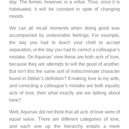
day. The former, however, is a
virtue
. Thus, once it is
habituated, it will be constant in spite of changing
moods.
We can all recall moments when doing good was
accompanied by undesirable feelings. For example,
the day you had to teach your child to accept
separation, or the day you had to correct a colleague’s
mistake. On Aquinas’ view these are both
acts of love
,
because they are attempts to will the good of another.
But isn’t this the same sort of indiscriminate character
found in Stefan’s definition? If making love to my wife,
and correcting a colleague’s mistake are both equally
acts of love, then what exactly are we talking about
here?
Well, Aquinas did not think that all acts of love were of
equal value
. There are different categories of love,
and each one up the hierarchy entails a more