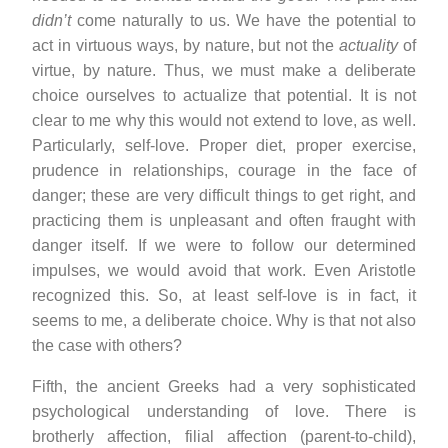
didn’t
come naturally to us. We have the potential to
act in virtuous ways, by nature, but not the
actuality
of
virtue, by nature. Thus, we must make a deliberate
choice ourselves to actualize that potential. It is not
clear to me why this would not extend to love, as well.
Particularly, self-love. Proper diet, proper exercise,
prudence in relationships, courage in the face of
danger; these are very difficult things to get right, and
practicing them is unpleasant and often fraught with
danger itself. If we were to follow our determined
impulses, we would avoid that work. Even Aristotle
recognized this. So, at least self-love is in fact, it
seems to me, a deliberate choice. Why is that not also
the case with others?
Fifth, the ancient Greeks had a very sophisticated
psychological understanding of love. There is
brotherly affection, filial affection (parent-to-child),