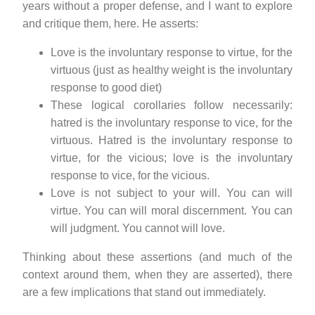
years without a proper defense, and I want to explore
and critique them, here. He asserts:
Love is the involuntary response to virtue, for the
virtuous (just as healthy weight is the involuntary
response to good diet)
These logical corollaries follow necessarily:
hatred is the involuntary response to vice, for the
virtuous. Hatred is the involuntary response to
virtue, for the vicious; love is the involuntary
response to vice, for the vicious.
Love is not subject to your will. You can will
virtue. You can will moral discernment. You can
will judgment. You cannot will love.
Thinking about these assertions (and much of the
context around them, when they are asserted), there
are a few implications that stand out immediately.