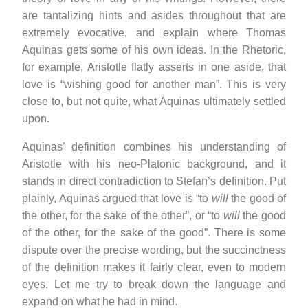
are tantalizing hints and asides throughout that are
extremely evocative, and explain where Thomas
Aquinas gets some of his own ideas. In the Rhetoric,
for example, Aristotle flatly asserts in one aside, that
love is “wishing good for another man”. This is very
close to, but not quite, what Aquinas ultimately settled
upon.
Aquinas’ definition combines his understanding of
Aristotle with his neo-Platonic background, and it
stands in direct contradiction to Stefan’s definition. Put
plainly, Aquinas argued that love is “to
will
the good of
the other, for the sake of the other”, or “to
will
the good
of the other, for the sake of the good”. There is some
dispute over the precise wording, but the succinctness
of the definition makes it fairly clear, even to modern
eyes. Let me try to break down the language and
expand on what he had in mind.