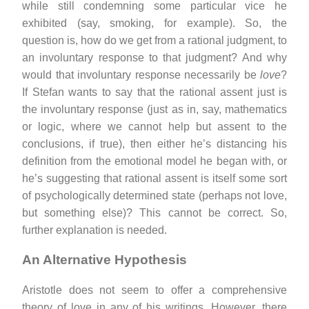
while still condemning some particular vice he
exhibited (say, smoking, for example). So, the
question is, how do we get from a rational judgment, to
an involuntary response to that judgment? And why
would that involuntary response necessarily be
love
?
If Stefan wants to say that the rational assent just is
the involuntary response (just as in, say, mathematics
or logic, where we cannot help but assent to the
conclusions, if true), then either he’s distancing his
definition from the emotional model he began with, or
he’s suggesting that rational assent is itself some sort
of psychologically determined state (perhaps not love,
but something else)? This cannot be correct. So,
further explanation is needed.
An Alternative Hypothesis
Aristotle does not seem to offer a comprehensive
theory of love in any of his writings. However, there