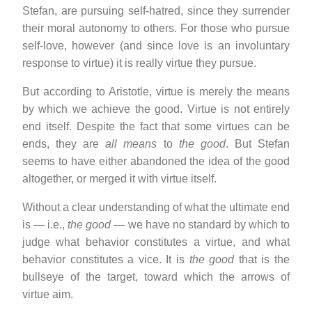
Stefan, are pursuing self-hatred, since they surrender
their moral autonomy to others. For those who pursue
self-love, however (and since love is an involuntary
response to virtue) it is really virtue they pursue.
But according to Aristotle, virtue is merely the means
by which we achieve the good. Virtue is not entirely
end itself. Despite the fact that some virtues can be
ends, they are
all means
to
the good
. But Stefan
seems to have either abandoned the idea of the good
altogether, or merged it with virtue itself.
Without a clear understanding of what the ultimate end
is — i.e.,
the good
— we have no standard by which to
judge what behavior constitutes a virtue, and what
behavior constitutes a vice. It is
the good
that is the
bullseye of the target, toward which the arrows of
virtue aim.