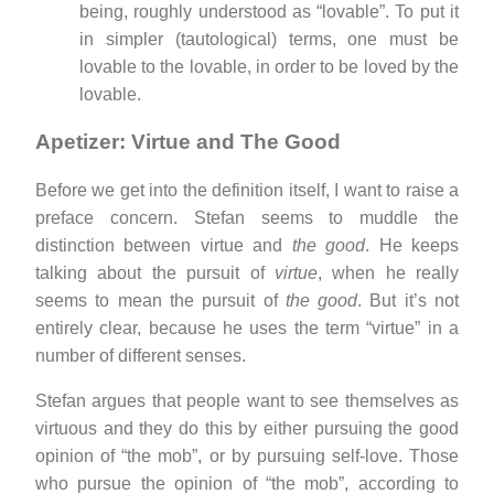
being, roughly understood as “lovable”. To put it
in simpler (tautological) terms, one must be
lovable to the lovable, in order to be loved by the
lovable.
Apetizer: Virtue and The Good
Before we get into the definition itself, I want to raise a
preface concern. Stefan seems to muddle the
distinction between virtue and
the good
. He keeps
talking about the pursuit of
virtue
, when he really
seems to mean the pursuit of
the good
. But it’s not
entirely clear, because he uses the term “virtue” in a
number of different senses.
Stefan argues that people want to see themselves as
virtuous and they do this by either pursuing the good
opinion of “the mob”, or by pursuing self-love. Those
who pursue the opinion of “the mob”, according to