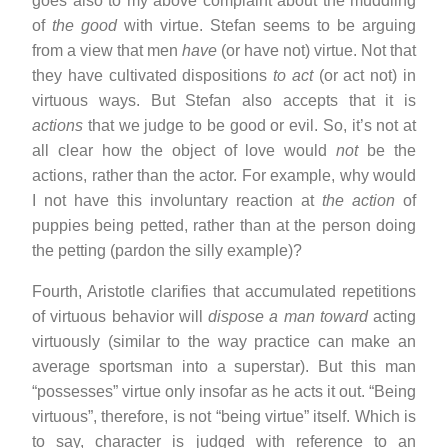
goes also to my above complaint about the muddling
of
the good
with virtue. Stefan seems to be arguing
from a view that men
have
(or have not) virtue. Not that
they have cultivated dispositions
to act
(or act not) in
virtuous ways. But Stefan also accepts that it is
actions
that we judge to be good or evil. So, it’s not at
all clear how the object of love would
not
be the
actions, rather than the actor. For example, why would
I not have this involuntary reaction at
the action
of
puppies being petted, rather than at the person doing
the petting (pardon the silly example)?
Fourth, Aristotle clarifies that accumulated repetitions
of virtuous behavior will
dispose a man toward
acting
virtuously (similar to the way practice can make an
average sportsman into a superstar). But this man
“possesses” virtue only insofar as he acts it out. “Being
virtuous”, therefore, is not “being virtue” itself. Which is
to say, character is judged with reference to an