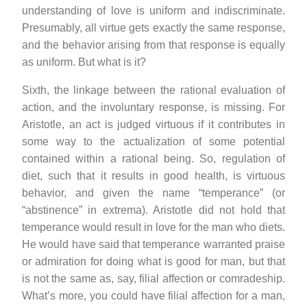
understanding of love is uniform and indiscriminate.
Presumably, all virtue gets exactly the same response,
and the behavior arising from that response is equally
as uniform. But what is it?
Sixth, the linkage between the rational evaluation of
action, and the involuntary response, is missing. For
Aristotle, an act is judged virtuous if it contributes in
some way to the actualization of some potential
contained within a rational being. So, regulation of
diet, such that it results in good health, is virtuous
behavior, and given the name “temperance” (or
“abstinence” in extrema). Aristotle did not hold that
temperance would result in love for the man who diets.
He would have said that temperance warranted praise
or admiration for doing what is good for man, but that
is not the same as, say, filial affection or comradeship.
What’s more, you could have filial affection for a man,