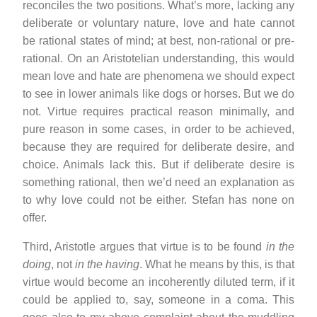
reconciles the two positions. What’s more, lacking any
deliberate or voluntary nature, love and hate cannot
be rational states of mind; at best, non-rational or pre-
rational. On an Aristotelian understanding, this would
mean love and hate are phenomena we should expect
to see in lower animals like dogs or horses. But we do
not. Virtue requires practical reason minimally, and
pure reason in some cases, in order to be achieved,
because they are required for deliberate desire, and
choice. Animals lack this. But if deliberate desire is
something rational, then we’d need an explanation as
to why love could not be either. Stefan has none on
offer.
Third, Aristotle argues that virtue is to be found
in the
doing
, not
in the having
. What he means by this, is that
virtue would become an incoherently diluted term, if it
could be applied to, say, someone in a coma. This