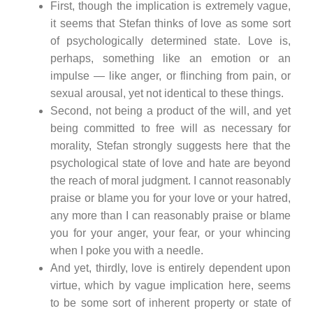
First, though the implication is extremely vague,
it seems that Stefan thinks of love as some sort
of psychologically determined state. Love is,
perhaps, something like an emotion or an
impulse — like anger, or flinching from pain, or
sexual arousal, yet not identical to these things.
Second, not being a product of the will, and yet
being committed to free will as necessary for
morality, Stefan strongly suggests here that the
psychological state of love and hate are beyond
the reach of moral judgment. I cannot reasonably
praise or blame you for your love or your hatred,
any more than I can reasonably praise or blame
you for your anger, your fear, or your whincing
when I poke you with a needle.
And yet, thirdly, love is entirely dependent upon
virtue, which by vague implication here, seems
to be some sort of inherent property or state of