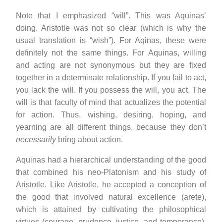
Note that I emphasized “will”. This was Aquinas’
doing. Aristotle was not so clear (which is why the
usual translation is “wish”). For Aqinas, these were
definitely not the same things. For Aquinas, willing
and acting are not synonymous but they are fixed
together in a determinate relationship. If you fail to act,
you lack the will. If you possess the will, you act. The
will is that faculty of mind that actualizes the potential
for action. Thus, wishing, desiring, hoping, and
yearning are all different things, because they don’t
necessarily
bring about action.
Aquinas had a hierarchical understanding of the good
that combined his neo-Platonism and his study of
Aristotle. Like Aristotle, he accepted a conception of
the good that involved natural excellence (arete),
which is attained by cultivating the philosophical
virtues (courage, prudence, justice, and temperance).