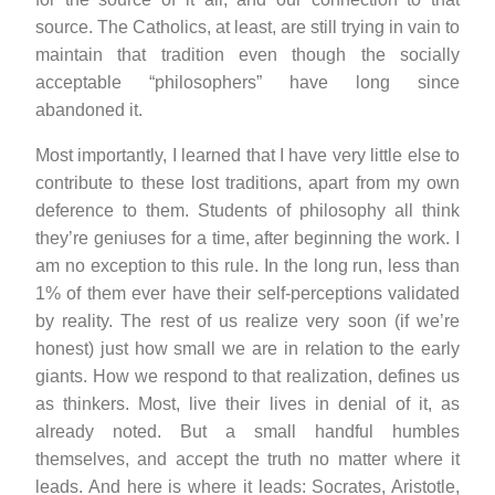
source. The Catholics, at least, are still trying in vain to
maintain that tradition even though the socially
acceptable “philosophers” have long since
abandoned it.
Most importantly, I learned that I have very little else to
contribute to these lost traditions, apart from my own
deference to them. Students of philosophy all think
they’re geniuses for a time, after beginning the work. I
am no exception to this rule. In the long run, less than
1% of them ever have their self-perceptions validated
by reality. The rest of us realize very soon (if we’re
honest) just how small we are in relation to the early
giants. How we respond to that realization, defines us
as thinkers. Most, live their lives in denial of it, as
already noted. But a small handful humbles
themselves, and accept the truth no matter where it
leads. And here is where it leads: Socrates, Aristotle,