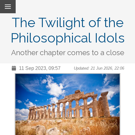
The Twilight of the
Philosophical Idols
Another chapter comes to a close
11 Sep 2023, 09:57
Updated: 21 Jun 2026, 22:06