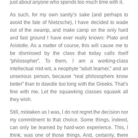
just about anyone who spends too much time with it.
As such, for my own sanity’s sake (and perhaps to
avoid the fate of Nietzsche), I have decided to wade
out of the swamp, and make camp on the only hard
and fast ground I have ever really known: Plato and
Aristotle. As a matter of course, this will cause me to
be dismissed by the class that today calls itself
“philosopher”. To them, I am a working-class
intellectual mid-wit, a neophyte “adult learner,” and an
unserious person, because “real philosophers know
better” than to dawdle too long with the Greeks. That’s
fine with me. Let the squawking classes squawk all
they wish.
Still, mistaken as I was, I do not regret the decision nor
my commitment to that choice. Some things, indeed,
can only be learned by hard-won experience. This, I
think, was one of those things. And, certainly, there