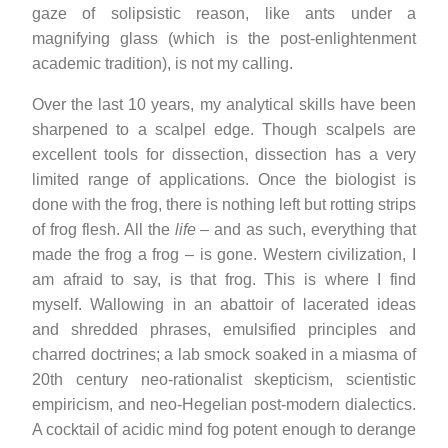
gaze of solipsistic reason, like ants under a
magnifying glass (which is the post-enlightenment
academic tradition), is not my calling.
Over the last 10 years, my analytical skills have been
sharpened to a scalpel edge. Though scalpels are
excellent tools for dissection, dissection has a very
limited range of applications. Once the biologist is
done with the frog, there is nothing left but rotting strips
of frog flesh. All the
life
– and as such, everything that
made the frog a frog – is gone. Western civilization, I
am afraid to say, is that frog. This is where I find
myself. Wallowing in an abattoir of lacerated ideas
and shredded phrases, emulsified principles and
charred doctrines; a lab smock soaked in a miasma of
20th century neo-rationalist skepticism, scientistic
empiricism, and neo-Hegelian post-modern dialectics.
A cocktail of acidic mind fog potent enough to derange