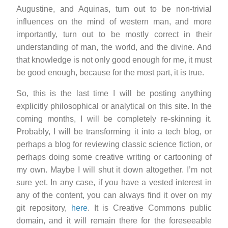
Augustine, and Aquinas, turn out to be non-trivial
influences on the mind of western man, and more
importantly, turn out to be mostly correct in their
understanding of man, the world, and the divine. And
that knowledge is not only good enough for me, it must
be good enough, because for the most part, it is true.
So, this is the last time I will be posting anything
explicitly philosophical or analytical on this site. In the
coming months, I will be completely re-skinning it.
Probably, I will be transforming it into a tech blog, or
perhaps a blog for reviewing classic science fiction, or
perhaps doing some creative writing or cartooning of
my own. Maybe I will shut it down altogether. I’m not
sure yet. In any case, if you have a vested interest in
any of the content, you can always find it over on my
git repository,
here
. It is Creative Commons public
domain, and it will remain there for the foreseeable