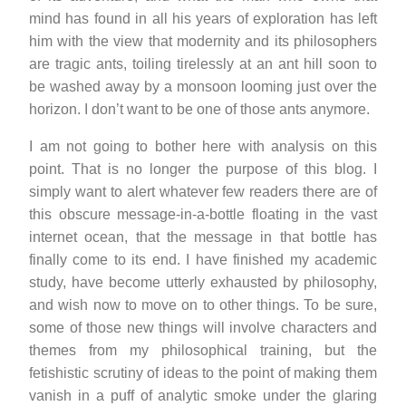
mind has found in all his years of exploration has left
him with the view that modernity and its philosophers
are tragic ants, toiling tirelessly at an ant hill soon to
be washed away by a monsoon looming just over the
horizon. I don’t want to be one of those ants anymore.
I am not going to bother here with analysis on this
point. That is no longer the purpose of this blog. I
simply want to alert whatever few readers there are of
this obscure message-in-a-bottle floating in the vast
internet ocean, that the message in that bottle has
finally come to its end. I have finished my academic
study, have become utterly exhausted by philosophy,
and wish now to move on to other things. To be sure,
some of those new things will involve characters and
themes from my philosophical training, but the
fetishistic scrutiny of ideas to the point of making them
vanish in a puff of analytic smoke under the glaring