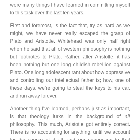
were many things I have learned in committing myself
to this task over the last ten years.
First and foremost, is the fact that, try as hard as we
might, we have never really escaped the grasp of
Plato and Aristotle. Whitehead was only half right
when he said that all of western philosophy is nothing
but footnotes to Plato. Rather, after Aristotle, it has
been nothing but one long childish rebellion against
Plato. One long adolescent rant about how oppressive
and controlling our intellectual father is; how, one of
these days, we’re going to steal the keys to his car,
and run away forever.
Another thing I’ve learned, perhaps just as important,
is that theology lurks in the background of
all
philosophy. This much, Aristotle got entirely correct.
There is no accounting for anything, until we account
for the source of it all, and our connection to that