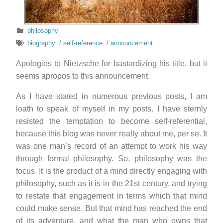
philosophy
biography
/
self-reference
/
announcement
Apologies to Nietzsche for bastardizing his title, but it
seems apropos to this announcement.
As I have stated in numerous previous posts, I am
loath to speak of myself in my posts. I have sternly
resisted the temptation to become self-referential,
because this blog was never really about me, per se. It
was one man’s record of an attempt to work his way
through formal philosophy. So, philosophy was the
focus. It is the product of a mind directly engaging with
philosophy, such as it is in the 21st century, and trying
to restate that engagement in terms which that mind
could make sense. But that mind has reached the end
of its adventure, and what the man who owns that