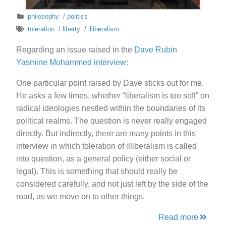
philosophy
/
politics
toleration
/
liberty
/
illiberalism
Regarding an issue raised in the
Dave Rubin
Yasmine Mohammed interview
:
One particular point raised by Dave sticks out for me.
He asks a few times, whether “liberalism is too soft” on
radical ideologies nestled within the boundaries of its
political realms. The question is never really engaged
directly. But indirectly, there are many points in this
interview in which toleration of illiberalism is called
into question, as a general policy (either social or
legal). This is something that should really be
considered carefully, and not just left by the side of the
road, as we move on to other things.
Read more