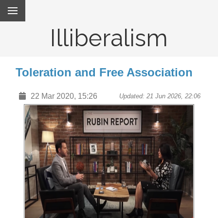
Illiberalism
Toleration and Free Association
22 Mar 2020, 15:26
Updated: 21 Jun 2026, 22:06