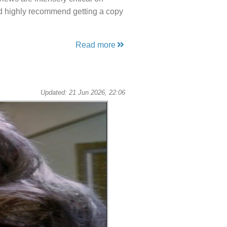
uld highly recommend getting a copy
Read more
Updated: 21 Jun 2026, 22:06