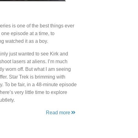
eries is one of the best things ever
 one episode at a time, to
ing watched it as a boy.
nly just wanted to see Kirk and
shoot lasers at aliens. I’m much
ly worn off. But what I am seeing
er. Star Trek is brimming with
. To be fair, in a 48-minute episode
re’s very little time to explore
btlety.
Read more