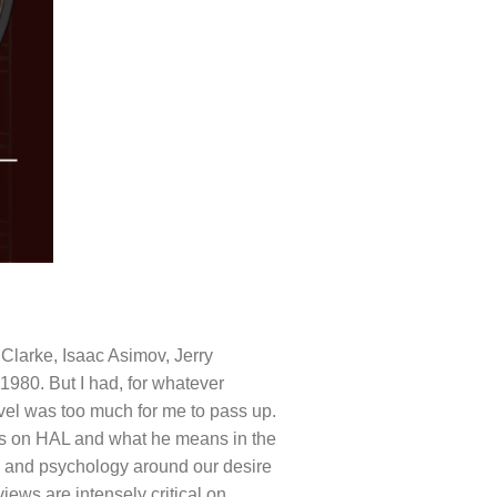
 Clarke, Isaac Asimov, Jerry
1980. But I had, for whatever
ovel was too much for me to pass up.
us on HAL and what he means in the
phy and psychology around our desire
iews are intensely critical on