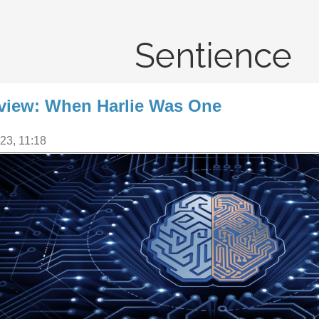
Sentience
view: When Harlie Was One
23, 11:18