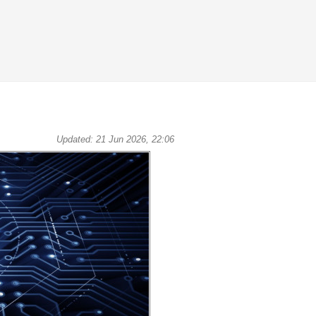
Updated: 21 Jun 2026, 22:06