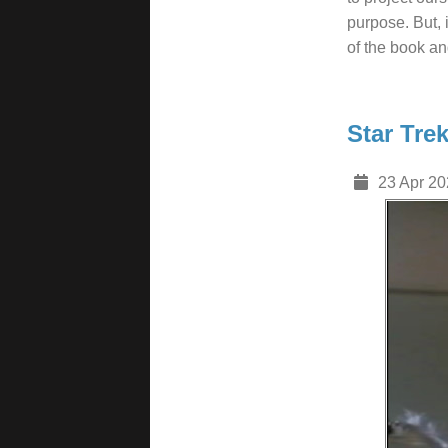
purpose. But, 
of the book an
Star Tre
23 Apr 20