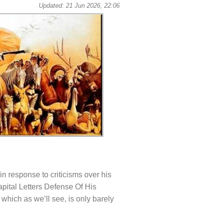
Updated: 21 Jun 2026, 22:06
in response to criticisms over his
apital Letters Defense Of His
which as we’ll see, is only barely