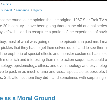
/
ethics
/
survival
/
sentience
/
dignity
y come round to the opinion that the original 1967 Star Trek TV s
e 20th century. I have been going through the old original series
myself with it and to recapture a portion of the experience of hav
oy, most of what was going on in the episode ran past me. I mai
 pickles that they had to get themselves out of, and to see them 
 the euphoria of special effects and monster costumes has most
 more rich and interesting than mere action sequences could off
ntology, epistemology, ethics, and even theology and psychology
e to pack in as much drama and visual spectacle as possible, the
. Still, attempt them they did – and sometimes with surprising su
e as a Moral Ground