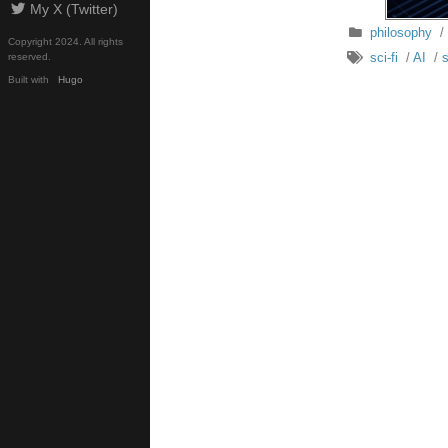
My X (Twitter)
philosophy
/
Copyright 2024. All rights
sci-fi
/
AI
/
s
reserved.
Built with
Hugo