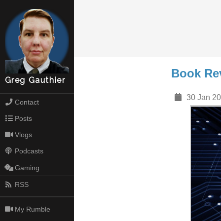
Book Re
Greg Gauthier
30 Jan 20
Contact
Posts
Vlogs
Podcasts
Gaming
RSS
My Rumble