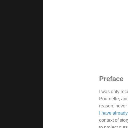
Preface
I was only rec
Pournelle, and
reason, never 
I have alread
context of sto
to project our