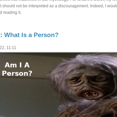
it should not be interpreted as a discouragement. Indeed, I wo
d reading it.
k: What Is a Person?
22, 11:11