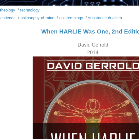
theology
/
technology
entience
/
philosophy of mind
/
epistemology
/
substance dualism
When HARLIE Was One, 2nd Editi
David Gerrold
2014