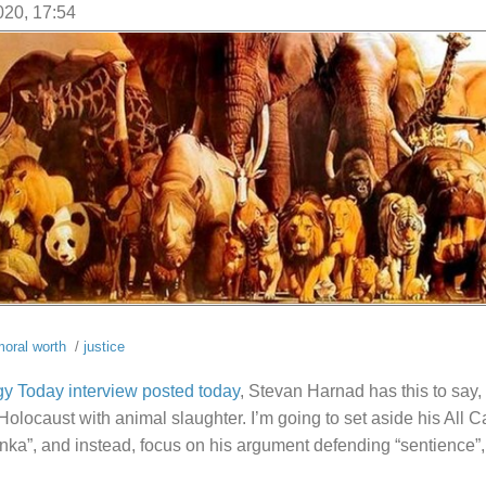
020, 17:54
oral worth
/
justice
y Today interview posted today
, Stevan Harnad has this to say, 
olocaust with animal slaughter. I’m going to set aside his All C
inka”, and instead, focus on his argument defending “sentience”, 