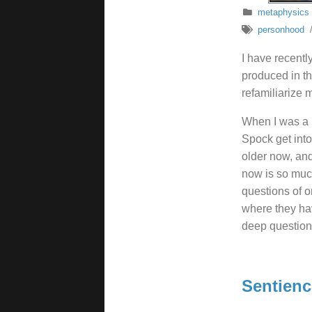
metaphysics
personhood
I have recentl
produced in th
refamiliarize 
When I was a b
Spock get into
older now, and
now is so much
questions of o
where they hav
deep questions
Sentienc