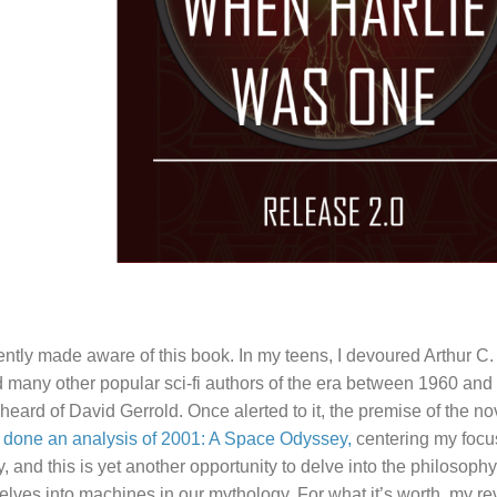
ently made aware of this book. In my teens, I devoured Arthur C.
 many other popular sci-fi authors of the era between 1960 and 
heard of David Gerrold. Once alerted to it, the premise of the n
y done an analysis of 2001: A Space Odyssey,
centering my foc
ry, and this is yet another opportunity to delve into the philoso
selves into machines in our mythology. For what it’s worth, my rev