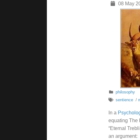
08 May 2
philosophy
sentience
/
m
In a
Psycholog
equating The H
“Eternal Trebl
an argument: