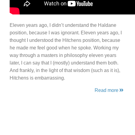
Eleven years ago, I didn’t understand the Haldane
position, because I was ignorant. Eleven years ago, I
thought I understood the Hitchens position, because
he made me feel good when he spoke. Working my
way through a masters in philosophy eleven years
later, I can say that I (mostly) understand them both.
And frankly, in the light of that wisdom (such as it is),
Hitchens is embarrassing.
Read more