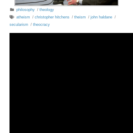
philosophy
/
theology
atheism
/
christopher hitchens
/
theism
/
john haldane
/
secularism
/
theocracy