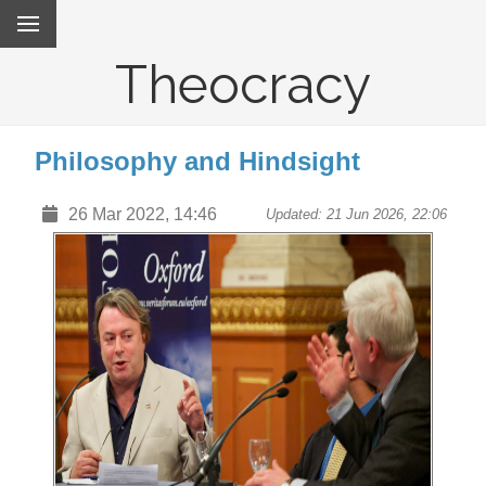
Theocracy
Philosophy and Hindsight
26 Mar 2022, 14:46
Updated: 21 Jun 2026, 22:06